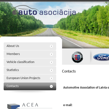
About Us
Members
Vehicle classification
Statistics
Contacts
European Union Projects
Contacts
Automotive Association of Latvia o
e-mail: