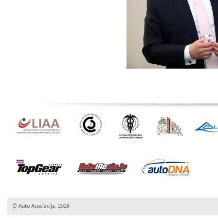
© Auto Asociācija, 2026